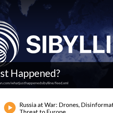
st Happened?
an.com/whatjusthappenedsibylline/feed.xml
Russia at War: Drones, Disinformat
Threat to Europe