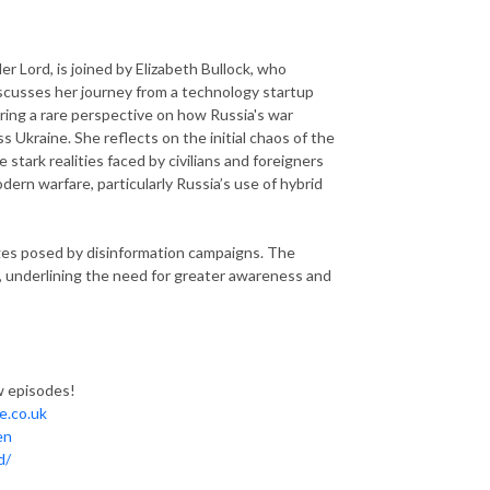
er Lord, is joined by Elizabeth Bullock, who
iscusses her journey from a technology startup
ering a rare perspective on how Russia's war
s Ukraine. She reflects on the initial chaos of the
 stark realities faced by civilians and foreigners
ern warfare, particularly Russia’s use of hybrid
enges posed by disinformation campaigns. The
, underlining the need for greater awareness and
ew episodes!
ne.co.uk
en
d/