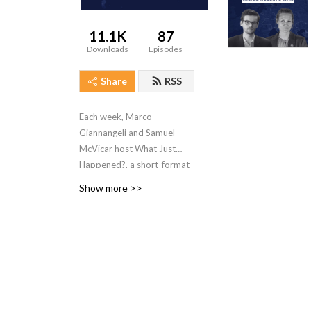
11.1K
87
Downloads
Episodes
Share
RSS
Each week, Marco
Giannangeli and Samuel
McVicar host
What Just
Happened?
, a short-format
podcast unpacking the most
Show more >>
important geopolitical
developments of the week.
Featuring conversations
with Sibylline’s intelligence
analysts, regional
specialists, and occasional
guest experts, the podcast
delivers concise, high-signal