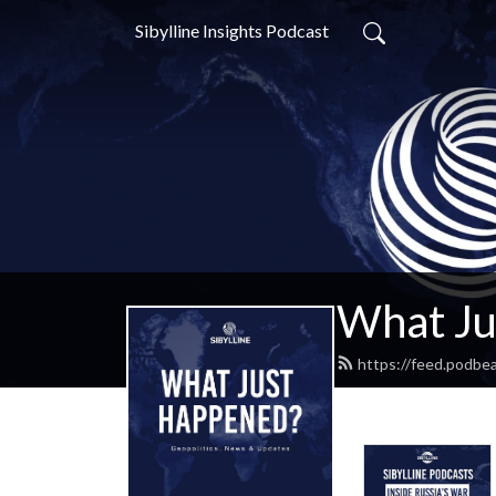
Sibylline Insights Podcast
What Ju
https://feed.podbe