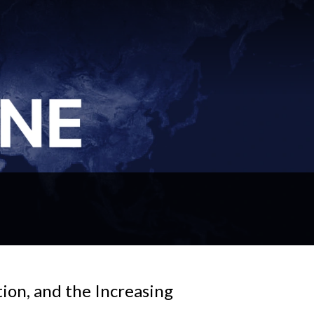
ion, and the Increasing