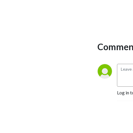
analysis on the events
shaping the global risk
environment, helping you
cut through noise,
understand what matters,
and anticipate what comes
Comment
next.
Log in t