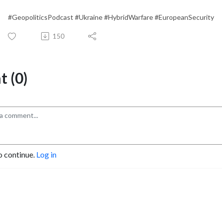
#GeopoliticsPodcast #Ukraine #HybridWarfare #EuropeanSecurity
150
 (0)
o continue.
Log in