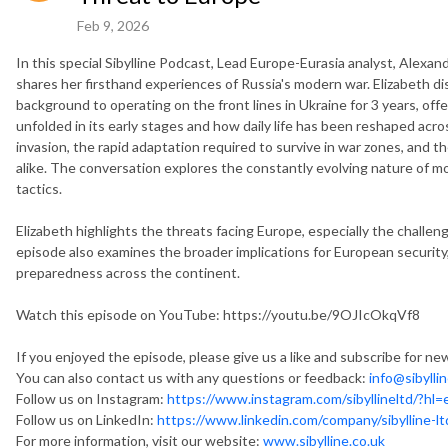
Feb 9, 2026
In this special Sibylline Podcast, Lead Europe-Eurasia analyst, Alexand
shares her firsthand experiences of Russia's modern war. Elizabeth d
background to operating on the front lines in Ukraine for 3 years, off
unfolded in its early stages and how daily life has been reshaped acros
invasion, the rapid adaptation required to survive in war zones, and the
alike. The conversation explores the constantly evolving nature of mod
tactics.
Elizabeth highlights the threats facing Europe, especially the chall
episode also examines the broader implications for European security
preparedness across the continent.
Watch this episode on YouTube: https://youtu.be/9OJIcOkqVf8
If you enjoyed the episode, please give us a like and subscribe for n
You can also contact us with any questions or feedback:
info@sibylli
Follow us on Instagram:
https://www.instagram.com/sibyllineltd/?hl=
Follow us on LinkedIn:
https://www.linkedin.com/company/sibylline-lt
For more information, visit our website:
www.sibylline.co.uk